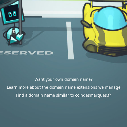
Want your own domain name?
Learn more about the domain name extensions we manage
Find a domain name similar to coindesmarques.fr