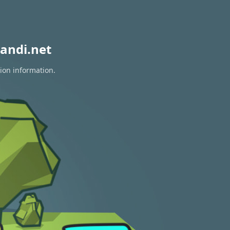
andi.net
tion information.