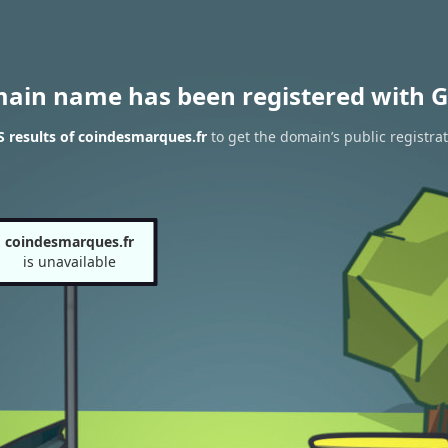
main name has been registered with G
 results of coindesmarques.fr
to get the domain’s public registra
coindesmarques.fr
is unavailable