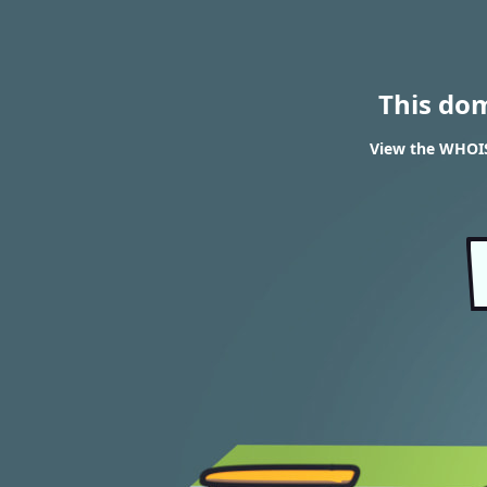
This do
View the WHOIS