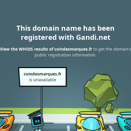
This domain name has been
registered with Gandi.net
View the WHOIS results of coindesmarques.fr
to get the domain’s
public registration information.
coindesmarques.fr
is unavailable