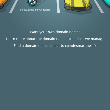
Want your own domain name?
Learn more about the domain name extensions we manage
Find a domain name similar to coindesmarques.fr